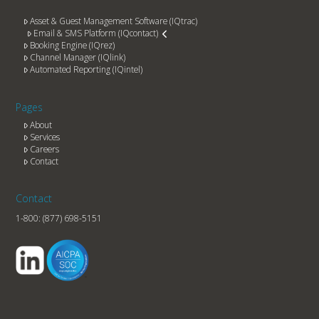
Asset & Guest Management Software (IQtrac)
Email & SMS Platform (IQcontact)
Booking Engine (IQrez)
Channel Manager (IQlink)
Automated Reporting (IQintel)
Pages
About
Services
Careers
Contact
Contact
1-800:
(877) 698-5151