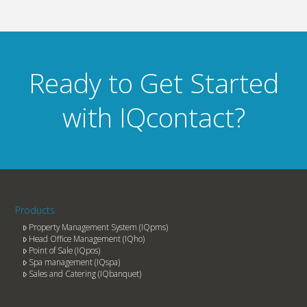
Ready to Get Started
with IQcontact?
Products
Property Management System (IQpms)
Head Office Management (IQho)
Point of Sale (IQpos)
Spa management (IQspa)
Sales and Catering (IQbanquet)