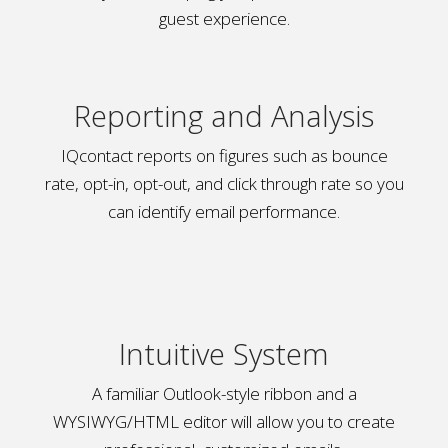
guest experience.
Reporting and Analysis
IQcontact reports on figures such as bounce
rate, opt-in, opt-out, and click through rate so you
can identify email performance.
Intuitive System
A familiar Outlook-style ribbon and a
WYSIWYG/HTML editor will allow you to create