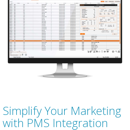
Simplify Your Marketing
with PMS Integration