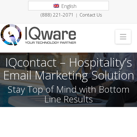
English
(888) 221-2071
Contact Us
|
Nav
IQcontact – Hospitality’s
Email Marketing Solution
Stay Top of Mind with Bottom
Line Results