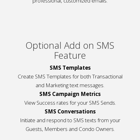
professional, customized emails.
Optional Add on SMS
Feature
SMS Templates
Create SMS Templates for both Transactional
and Marketing text messages.
SMS Campaign Metrics
View Success rates for your SMS Sends.
SMS Conversations
Initiate and respond to SMS texts from your
Guests, Members and Condo Owners.