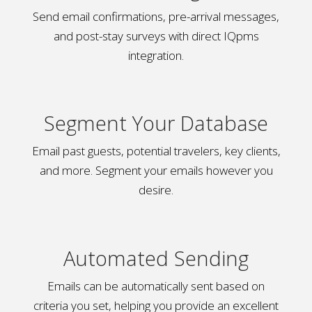
Send email confirmations, pre-arrival messages,
and post-stay surveys with direct IQpms
integration.
Segment Your Database
Email past guests, potential travelers, key clients,
and more. Segment your emails however you
desire.
Automated Sending
Emails can be automatically sent based on
criteria you set, helping you provide an excellent