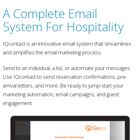
A Complete Email
System For Hospitality
IQcontact is an innovative email system that streamlines
and simplifies the email marketing process.
Send to an individual, a list, or automate your messages.
Use IQcontact to send reservation confirmations, pre-
arrival letters, and more. Be ready to jump-start your
marketing automation, email campaigns, and guest
engagement.