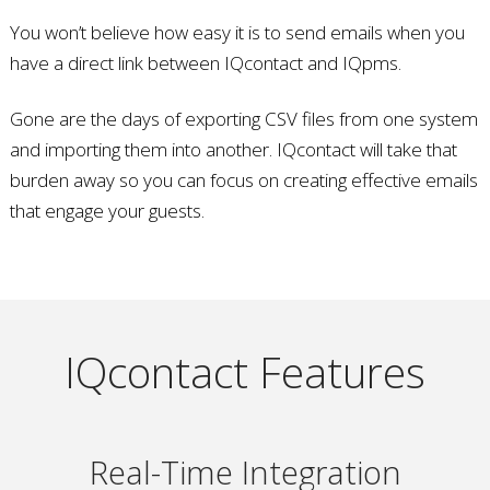
You won’t believe how easy it is to send emails when you
have a direct link between IQcontact and IQpms.
Gone are the days of exporting CSV files from one system
and importing them into another. IQcontact will take that
burden away so you can focus on creating effective emails
that engage your guests.
IQcontact Features
Real-Time Integration