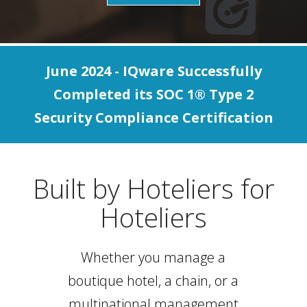
June 2024 - IQware Successfully
Completed its SOC 1® Type 2
Security Compliance Certification
Built by Hoteliers for
Hoteliers
Whether you manage a
boutique hotel, a chain, or a
multinational management