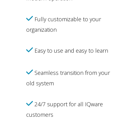
Fully customizable to your
organization
Easy to use and easy to learn
Seamless transition from your
old system
24/7 support for all IQware
customers