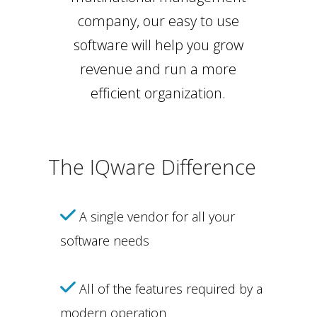
company, our easy to use
software will help you grow
revenue and run a more
efficient organization.
The IQware Difference
A single vendor for all your
software needs
All of the features required by a
modern operation