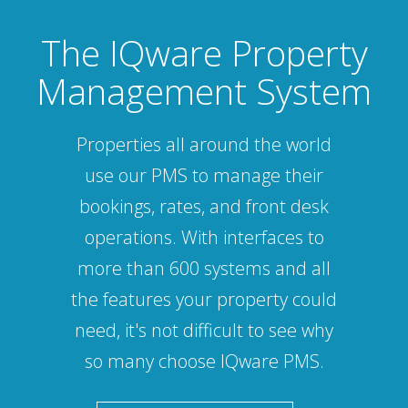
The IQware Property
Management System
Properties all around the world
use our PMS to manage their
bookings, rates, and front desk
operations. With interfaces to
more than 600 systems and all
the features your property could
need, it's not difficult to see why
so many choose IQware PMS.