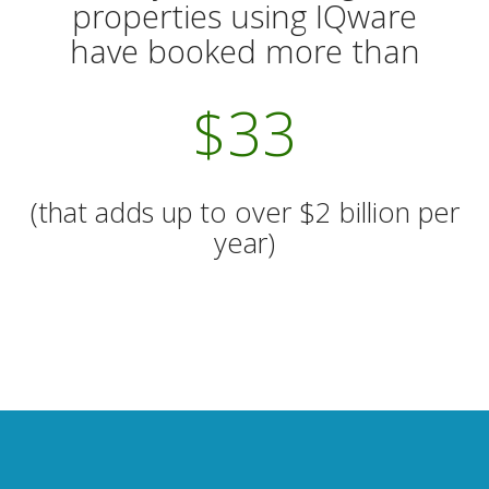
properties using IQware
have booked more than
$
38
(that adds up to over $2 billion per
year)