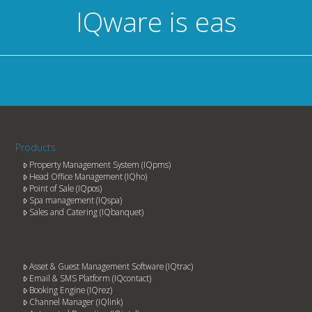
IQware is
easy to
Products
Property Management System (IQpms)
Head Office Management (IQho)
Point of Sale (IQpos)
Spa management (IQspa)
Sales and Catering (IQbanquet)
Asset & Guest Management Software (IQtrac)
Email & SMS Platform (IQcontact)
Booking Engine (IQrez)
Channel Manager (IQlink)