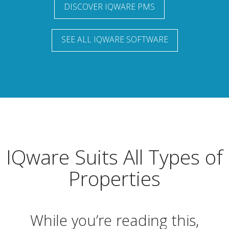
DISCOVER IQWARE PMS
SEE ALL IQWARE SOFTWARE
IQware Suits All Types of
Properties
While you’re reading this,