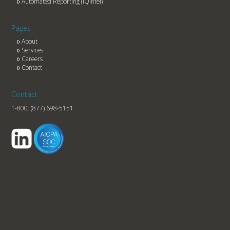
Automated Reporting (IQintel)
Pages
About
Services
Careers
Contact
Contact
1-800:
(877) 698-5151