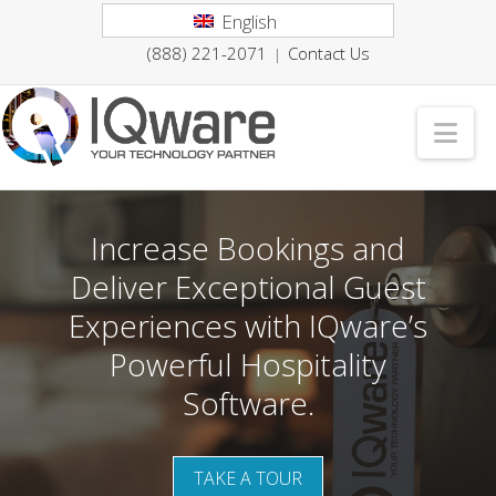
English
(888) 221-2071
Contact Us
|
Nav
Increase Bookings and
Deliver Exceptional Guest
Experiences with IQware’s
Powerful Hospitality
Software.
TAKE A TOUR