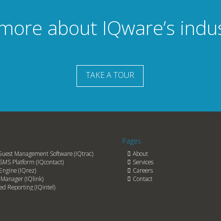
 more about IQware’s indu
TAKE A TOUR
Pages
Guest Management Software (IQtrac)
About
SMS Platform (IQcontact)
Services
Engine (IQrez)
Careers
Manager (IQlink)
Contact
d Reporting (IQintel)