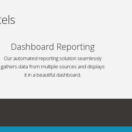
els
Dashboard Reporting
Our automated reporting solution seamlessly
gathers data from multiple sources and displays
it in a beautiful dashboard.