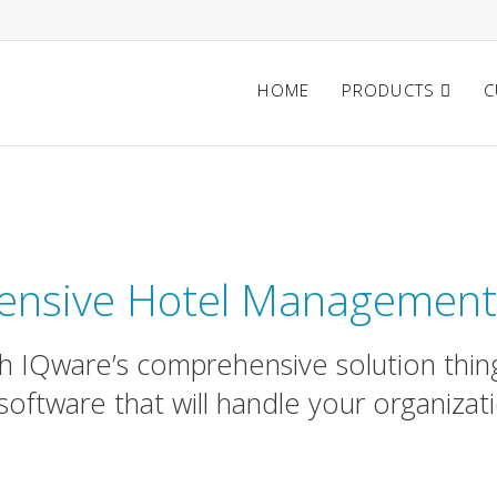
HOME
PRODUCTS
C
ftware for Hotels & Bouti
nsive Hotel Management
ith IQware’s comprehensive solution thing
software that will handle your organizat