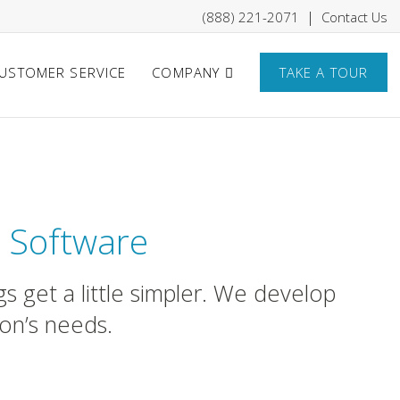
|
(888) 221-2071
Contact Us
USTOMER SERVICE
COMPANY
TAKE A TOUR
que Hotels
 Software
s get a little simpler. We develop
ion’s needs.