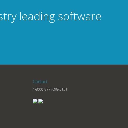
stry leading software
Contact
1-800:
(877) 698-5151