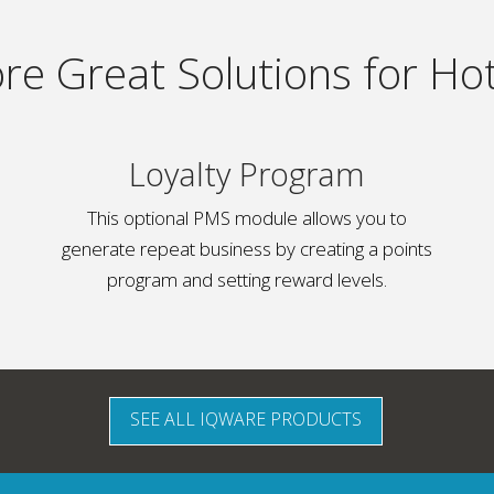
re Great Solutions for Hot
Loyalty Program
This optional PMS module allows you to
generate repeat business by creating a points
program and setting reward levels.
SEE ALL IQWARE PRODUCTS