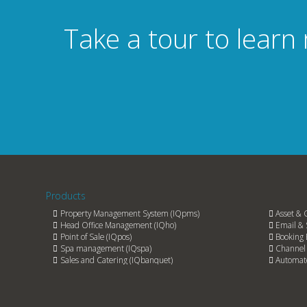
Take a tour to learn
Products
Property Management System (IQpms)
Asset & 
Head Office Management (IQho)
Email & 
Point of Sale (IQpos)
Booking 
Spa management (IQspa)
Channel 
Sales and Catering (IQbanquet)
Automate