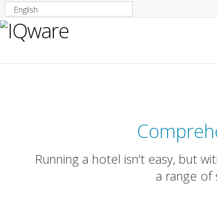
English
IQware So
Comprehe
Running a hotel isn’t easy, but w
a range of 