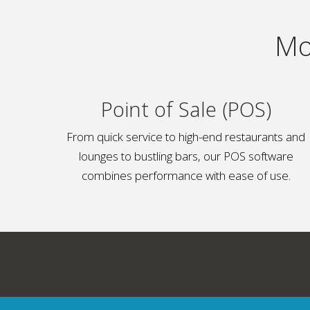
Mo
Point of Sale (POS)
From quick service to high-end restaurants and
lounges to bustling bars, our POS software
combines performance with ease of use.